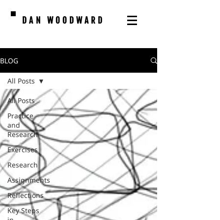
DAN WOODWARD
BLOG
All Posts
All Posts
Practice
and
Research
Exercises
Research
Assignments
Reflections
Key Steps
in