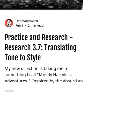
Dan Woodward
Feb 1
2 min read