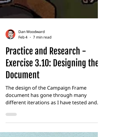
Dan Woodward
Feb 4
7 min read
Practice and Research -
Exercise 3.10: Designing the
Document
The design of the Campaign Frame