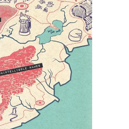
Terry Gilliam's Monty Python animations.
I used publicly available images from the
British Library to photo collage a
background