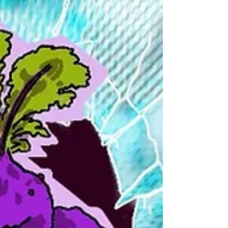
through a public Daggerheart campaign
that I would facilitate, it also gave me the
opportunity to build the style and sense
of the world through game-specific
content. I offered my players the option
of having their character portraits
created by me, rather than finding a
random image off of the internet to use.
Some of the players happily took me up
on the offer. I was juggling a lot - getting
the game s