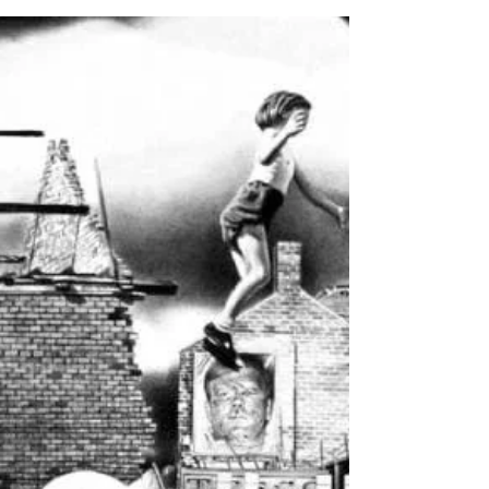
Feb 1
7 min read
Practice and Research -
Exercise 3.8: Another Map
Trying to merge the elements of my
layout research on paper proved a
difficult exercise. So rather than getting
bogged down trying to conceptualise the
overall aesthetic, I decided to try and
sculpt it like clay by making a start making
things. To me the best way to get a feel
for this new world would be to create the
map first again. That way I could transfer
what I learned into a design system for
the document I needed to create for the
PDF. Rather than emulate a simple top