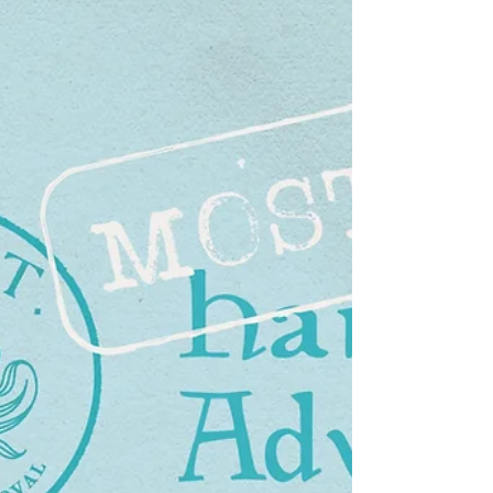
document has gone through many
different iterations as I have tested and
tweak the content and layout. I started by
creating some 'Masters' in Affinity. I had
watched a useful video [1] that gave me
the idea to use a Master page not as a
template, but as a place to store different
stylised page elements (different
headings, quote boxes and the like). So I
created one of these along with a generic
master. As I would need to add the official
Dag