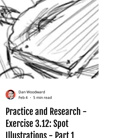
Dan Woodward
Feb 4
5 min read
Practice and Research -