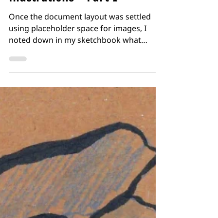
Exercise 3.12: Spot
Illustrations - Part 1
Once the document layout was settled
using placeholder space for images, I
noted down in my sketchbook what
illustrations I would likely need, alongside
a little indication of their size (without
being precious this time about specific
dimensions) I then started to sketch out
some rough thumbnails with some broad
ideas which I could then scan and develop
more digitally. The Seaborne Adventurers
One of the first images I started to
develop was a group setting of
adventurers fr