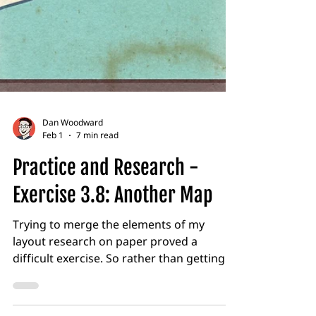
Dan Woodward