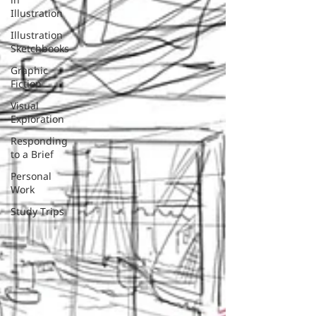
Illustration
Illustration
Sketchbooks
Graphic
Fiction
Visual
Exploration
Responding
to a Brief
Personal
Work
Study Trips