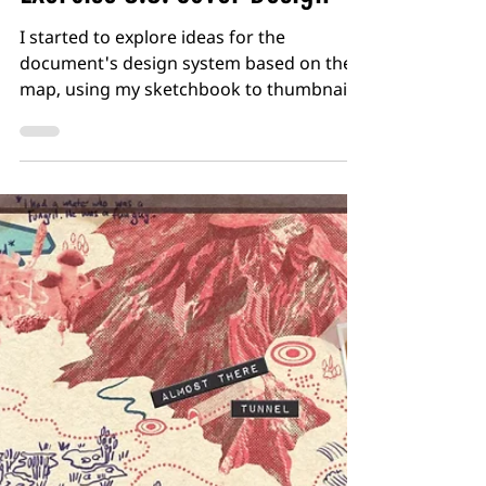
Dan Woodward
Feb 3
2 min read
Practice and Research -
Exercise 3.9: Cover Design
I started to explore ideas for the
document's design system based on the
map, using my sketchbook to thumbnail
different cover ideas. I also wanted to
have a limited palette of colours, so tried
out a few combinations based on what I
had seen during my research. I then
chose a few of the thumbnails to develop
further. The first idea was based around