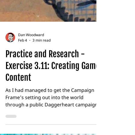
Dan Woodward
Feb 4
3 min read
Practice and Research -
Exercise 3.11: Creating Game
Content
As I had managed to get the Campaign
Frame's setting out into the world