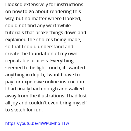
I looked extensively for instructions 
on how to go about rendering this 
way, but no matter where I looked, I 
could not find any worthwhile 
tutorials that broke things down and 
explained the choices being made, 
so that I could understand and 
create the foundation of my own 
repeatable process. Everything 
seemed to be light touch; if I wanted 
anything in depth, I would have to 
pay for expensive online instruction. 
I had finally had enough and walked 
away from the illustrations. I had lost 
all joy and couldn't even bring myself 
to sketch for fun.
https://youtu.be/mWPUMho-TTw