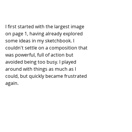
I first started with the largest image 
on page 1, having already explored 
some ideas in my sketchbook. I 
couldn't settle on a composition that 
was powerful, full of action but 
avoided being too busy. I played 
around with things as much as I 
could, but quickly became frustrated 
again.