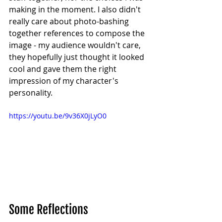
making in the moment. I also didn't 
really care about photo-bashing 
together references to compose the 
image - my audience wouldn't care, 
they hopefully just thought it looked 
cool and gave them the right 
impression of my character's 
personality.
https://youtu.be/9v36X0jLyO0
Some Reflections