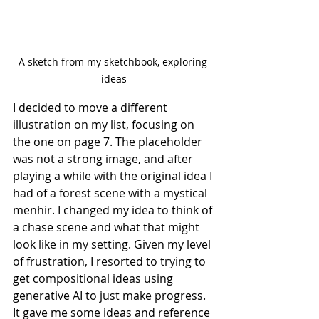
A sketch from my sketchbook, exploring 
ideas
I decided to move a different 
illustration on my list, focusing on 
the one on page 7. The placeholder 
was not a strong image, and after 
playing a while with the original idea I 
had of a forest scene with a mystical 
menhir. I changed my idea to think of 
a chase scene and what that might 
look like in my setting. Given my level 
of frustration, I resorted to trying to 
get compositional ideas using 
generative AI to just make progress.
It gave me some ideas and reference 