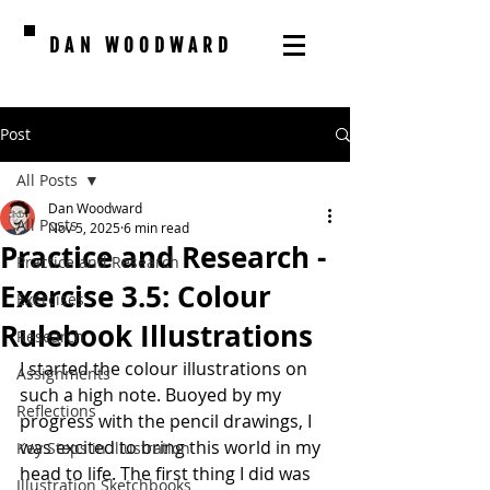
DAN WOODWARD
Post
All Posts
Dan Woodward
All Posts
Nov 5, 2025
6 min read
Practice and Research -
Practice and Research
Exercise 3.5: Colour
Exercises
Rulebook Illustrations
Research
I started the colour illustrations on 
Assignments
such a high note. Buoyed by my 
Reflections
progress with the pencil drawings, I 
was excited to bring this world in my 
Key Steps in Illustration
head to life. The first thing I did was 
Illustration Sketchbooks