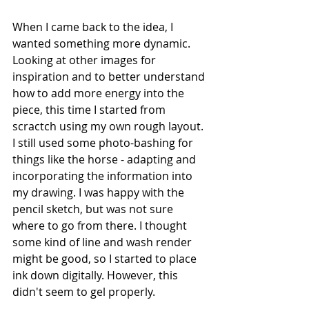
When I came back to the idea, I 
wanted something more dynamic. 
Looking at other images for 
inspiration and to better understand 
how to add more energy into the 
piece, this time I started from 
scractch using my own rough layout. 
I still used some photo-bashing for 
things like the horse - adapting and 
incorporating the information into 
my drawing. I was happy with the 
pencil sketch, but was not sure 
where to go from there. I thought 
some kind of line and wash render 
might be good, so I started to place 
ink down digitally. However, this 
didn't seem to gel properly.