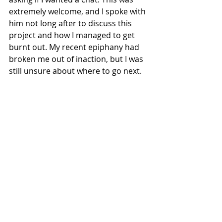
extremely welcome, and I spoke with 
him not long after to discuss this 
project and how I managed to get 
burnt out. My recent epiphany had 
broken me out of inaction, but I was 
still unsure about where to go next.
Talking it through with the course 
leader helped me realise the traps I 
had set for myself. It also gave me 
ideas on how I can explore things 
more in my new setting. Looking 
over Daggerheart's license 
conditions, matching a house style 
was of no use to me if I wanted to 
publish a setting publicly. Normally, a 
lack of constraints is a bad thing for 
me, but this time it felt liberating. I 