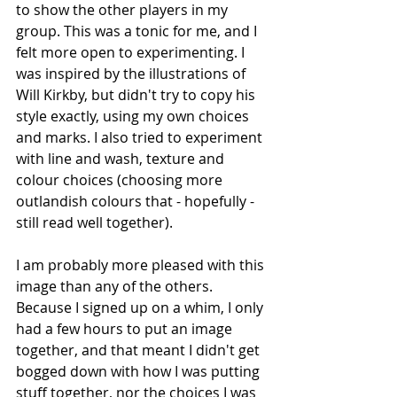
to show the other players in my 
group. This was a tonic for me, and I 
felt more open to experimenting. I 
was inspired by the illustrations of 
Will Kirkby, but didn't try to copy his 
style exactly, using my own choices 
and marks. I also tried to experiment 
with line and wash, texture and 
colour choices (choosing more 
outlandish colours that - hopefully - 
still read well together).
I am probably more pleased with this 
image than any of the others. 
Because I signed up on a whim, I only 
had a few hours to put an image 
together, and that meant I didn't get 
bogged down with how I was putting 
stuff together, nor the choices I was 