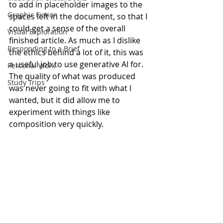
to add in placeholder images to the 
Graphic Fiction
spaces left in the document, so that I 
could get a sense of the overall 
Visual Exploration
finished article. As much as I dislike 
Responding to a Brief
the ethics behind a lot of it, this was 
a useful job to use generative AI for. 
Personal Work
The quality of what was produced 
Study Trips
was never going to fit with what I 
wanted, but it did allow me to 
experiment with things like 
composition very quickly.