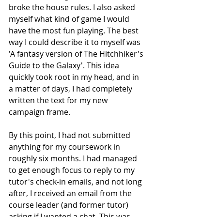
broke the house rules. I also asked 
myself what kind of game I would 
have the most fun playing. The best 
way I could describe it to myself was 
'A fantasy version of The Hitchhiker's 
Guide to the Galaxy'. This idea 
quickly took root in my head, and in 
a matter of days, I had completely 
written the text for my new 
campaign frame. 
By this point, I had not submitted 
anything for my coursework in 
roughly six months. I had managed 
to get enough focus to reply to my 
tutor's check-in emails, and not long 
after, I received an email from the 
course leader (and former tutor) 
asking if I wanted a chat. This was 