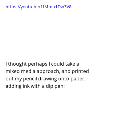
https://youtu.be/1fMmu1Dw3V8
I thought perhaps I could take a 
mixed media approach, and printed 
out my pencil drawing onto paper, 
adding ink with a dip pen: