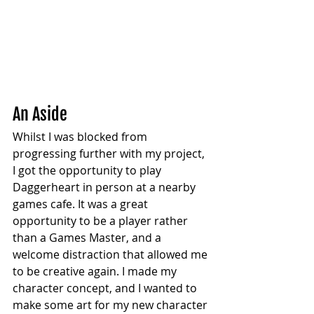
An Aside
Whilst I was blocked from 
progressing further with my project, 
I got the opportunity to play 
Daggerheart in person at a nearby 
games cafe. It was a great 
opportunity to be a player rather 
than a Games Master, and a 
welcome distraction that allowed me 
to be creative again. I made my 
character concept, and I wanted to 
make some art for my new character 