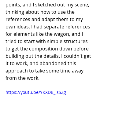
points, and I sketched out my scene, 
thinking about how to use the 
references and adapt them to my 
own ideas. I had separate references 
for elements like the wagon, and I 
tried to start with simple structures 
to get the composition down before 
building out the details. I couldn't get 
it to work, and abandoned this 
approach to take some time away 
from the work.
https://youtu.be/YKXDB_isSZg