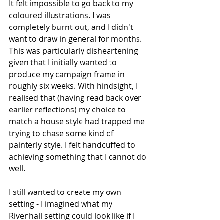
It felt impossible to go back to my 
coloured illustrations. I was 
completely burnt out, and I didn't 
want to draw in general for months. 
This was particularly disheartening 
given that I initially wanted to 
produce my campaign frame in 
roughly six weeks. With hindsight, I 
realised that (having read back over 
earlier reflections) my choice to 
match a house style had trapped me 
trying to chase some kind of 
painterly style. I felt handcuffed to 
achieving something that I cannot do 
well. 
I still wanted to create my own 
setting - I imagined what my 
Rivenhall setting could look like if I 