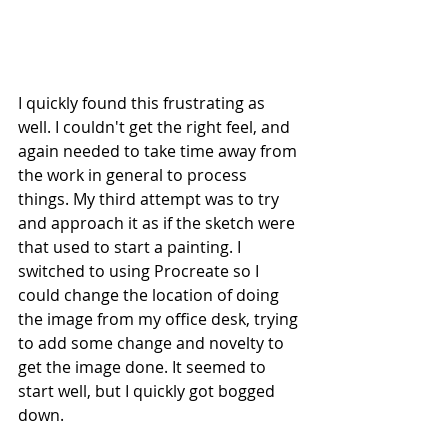
I quickly found this frustrating as 
well. I couldn't get the right feel, and 
again needed to take time away from 
the work in general to process 
things. My third attempt was to try 
and approach it as if the sketch were 
that used to start a painting. I 
switched to using Procreate so I 
could change the location of doing 
the image from my office desk, trying 
to add some change and novelty to 
get the image done. It seemed to 
start well, but I quickly got bogged 
down.