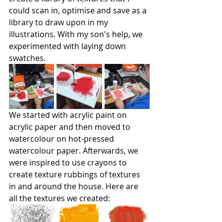
could scan in, optimise and save as a 
library to draw upon in my 
illustrations. With my son's help, we 
experimented with laying down 
swatches. 
We started with acrylic paint on 
acrylic paper and then moved to 
watercolour on hot-pressed 
watercolour paper. Afterwards, we 
were inspired to use crayons to 
create texture rubbings of textures 
in and around the house. Here are 
all the textures we created: