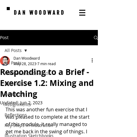
DAN WOODWARD
Post
All Posts
Dan Woodward
All Posts
May 28, 2023
7 min read
Responding to a Brief -
Practice and Research
Exercise 1.2: Mixing and
Exercises
Matching
Research
Updated:
Jun 2, 2023
Assignments
This was another fun exercise that I 
Reflections
was pleased to complete at the start 
of this module, it really managed to 
Key Steps in Illustration
get me back in the swing of things. I 
Illustration Sketchbooks