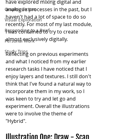
have explored mixing digital and 
analogue processes in the past, but I 
Graphic Fiction
haven't had a lot of space to do so 
Visual Exploration
recently. For most of my last module, 
Responding to a Brief
I was contained to try to create 
almost exclusively digitally.
Personal Work
Study Trips
Reflecting on previous experiments 
and what I noticed from my earlier 
research tasks I have noticed that I 
enjoy layers and textures. I still don't 
think that I've found a natural way to 
incorporate them in my work, so I 
was keen to try and let go and 
experiment. Overall the illustrations 
were to involve the theme of 
"Hybrid". 
Illustration One: Draw - Scan 