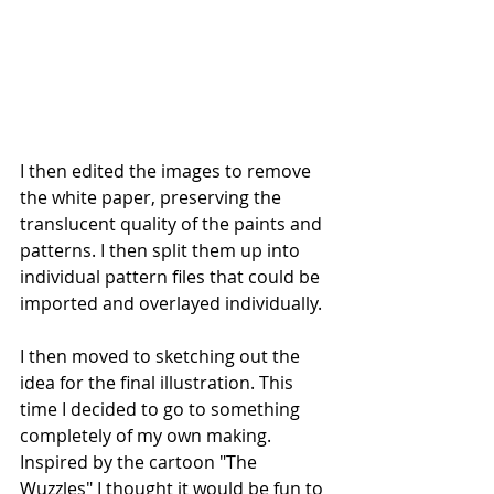
I then edited the images to remove 
the white paper, preserving the 
translucent quality of the paints and 
patterns. I then split them up into 
individual pattern files that could be 
imported and overlayed individually.
I then moved to sketching out the 
idea for the final illustration. This 
time I decided to go to something 
completely of my own making. 
Inspired by the cartoon "The 
Wuzzles" I thought it would be fun to 