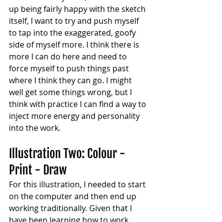
up being fairly happy with the sketch 
itself, I want to try and push myself 
to tap into the exaggerated, goofy 
side of myself more. I think there is 
more I can do here and need to 
force myself to push things past 
where I think they can go. I might 
well get some things wrong, but I 
think with practice I can find a way to 
inject more energy and personality 
into the work.
Illustration Two: Colour - 
Print - Draw
For this illustration, I needed to start 
on the computer and then end up 
working traditionally. Given that I 
have been learning how to work 