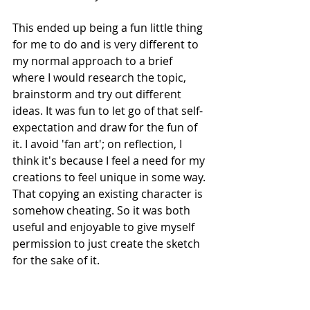
This ended up being a fun little thing 
for me to do and is very different to 
my normal approach to a brief 
where I would research the topic, 
brainstorm and try out different 
ideas. It was fun to let go of that self-
expectation and draw for the fun of 
it. I avoid 'fan art'; on reflection, I 
think it's because I feel a need for my 
creations to feel unique in some way. 
That copying an existing character is 
somehow cheating. So it was both 
useful and enjoyable to give myself 
permission to just create the sketch 
for the sake of it.