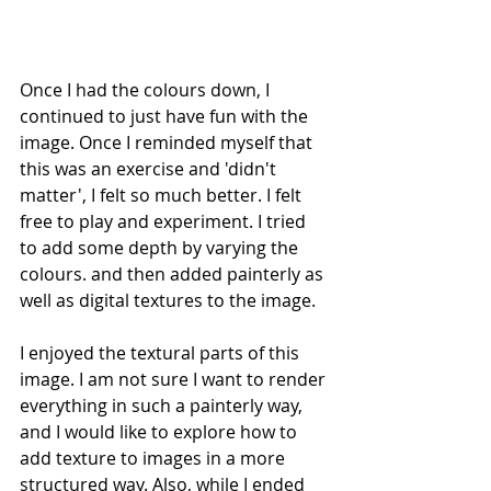
Once I had the colours down, I 
continued to just have fun with the 
image. Once I reminded myself that 
this was an exercise and 'didn't 
matter', I felt so much better. I felt 
free to play and experiment. I tried 
to add some depth by varying the 
colours. and then added painterly as 
well as digital textures to the image.
I enjoyed the textural parts of this 
image. I am not sure I want to render 
everything in such a painterly way, 
and I would like to explore how to 
add texture to images in a more 
structured way. Also, while I ended 