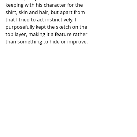
keeping with his character for the 
shirt, skin and hair, but apart from 
that I tried to act instinctively. I 
purposefully kept the sketch on the 
top layer, making it a feature rather 
than something to hide or improve.