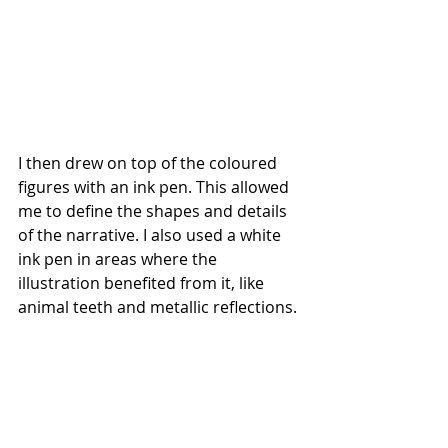
I then drew on top of the coloured 
figures with an ink pen. This allowed 
me to define the shapes and details 
of the narrative. I also used a white 
ink pen in areas where the 
illustration benefited from it, like 
animal teeth and metallic reflections.