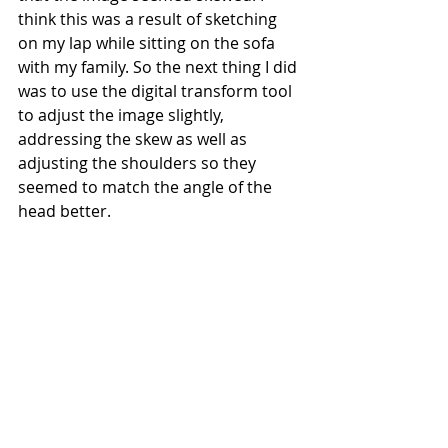
think this was a result of sketching 
on my lap while sitting on the sofa 
with my family. So the next thing I did 
was to use the digital transform tool 
to adjust the image slightly, 
addressing the skew as well as 
adjusting the shoulders so they 
seemed to match the angle of the 
head better.