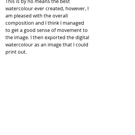
This is by no means the best 
watercolour ever created, however, I 
am pleased with the overall 
composition and I think I managed 
to get a good sense of movement to 
the image. I then exported the digital 
watercolour as an image that I could 
print out.