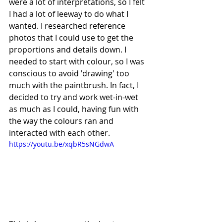
were a lot of interpretations, so I felt 
I had a lot of leeway to do what I 
wanted. I researched reference 
photos that I could use to get the 
proportions and details down. I 
needed to start with colour, so I was 
conscious to avoid 'drawing' too 
much with the paintbrush. In fact, I 
decided to try and work wet-in-wet 
as much as I could, having fun with 
the way the colours ran and 
interacted with each other.
https://youtu.be/xqbR5sNGdwA