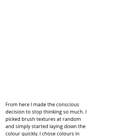
From here I made the conscious 
decision to stop thinking so much. I 
picked brush textures at random 
and simply started laying down the 
colour quickly. I chose colours in 