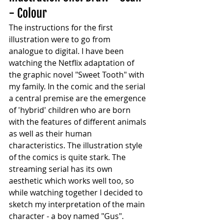
- Colour
The instructions for the first 
illustration were to go from 
analogue to digital. I have been 
watching the Netflix adaptation of 
the graphic novel "Sweet Tooth" with 
my family. In the comic and the serial 
a central premise are the emergence 
of 'hybrid' children who are born 
with the features of different animals 
as well as their human 
characteristics. The illustration style 
of the comics is quite stark. The 
streaming serial has its own 
aesthetic which works well too, so 
while watching together I decided to 
sketch my interpretation of the main 
character - a boy named "Gus".