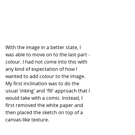
With the image in a better state, I 
was able to move on to the last part - 
colour. I had not come into this with 
any kind of expectation of how I 
wanted to add colour to the image. 
My first inclination was to do the 
usual 'inking' and 'fill' approach that I 
would take with a comic. Instead, I 
first removed the white paper and 
then placed the sketch on top of a 
canvas-like texture.