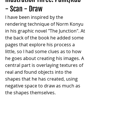
- Scan - Draw
I have been inspired by the 
rendering technique of Norm Konyu 
in his graphic novel "The Junction". At 
the back of the book he added some 
pages that explore his process a 
little, so I had some clues as to how 
he goes about creating his images. A 
central part is overlaying textures of 
real and found objects into the 
shapes that he has created, using 
negative space to draw as much as 
the shapes themselves.