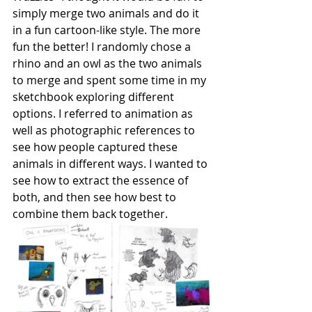
simply merge two animals and do it 
in a fun cartoon-like style. The more 
fun the better! I randomly chose a 
rhino and an owl as the two animals 
to merge and spent some time in my 
sketchbook exploring different 
options. I referred to animation as 
well as photographic references to 
see how people captured these 
animals in different ways. I wanted to 
see how to extract the essence of 
both, and then see how best to 
combine them back together.