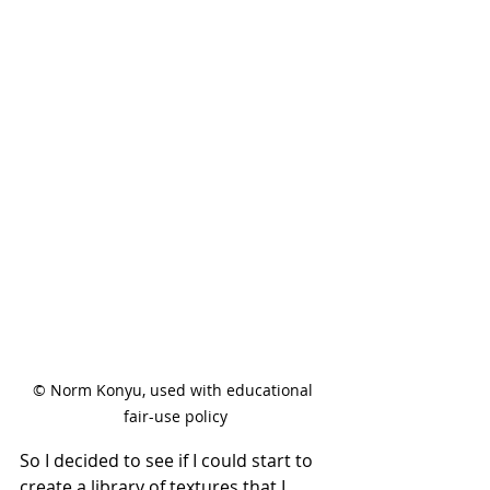
© Norm Konyu, used with educational 
fair-use policy
So I decided to see if I could start to 
create a library of textures that I 