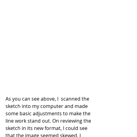
As you can see above, I  scanned the 
sketch into my computer and made 
some basic adjustments to make the 
line work stand out. On reviewing the 
sketch in its new format, I could see 
that the image seemed skewed. I 