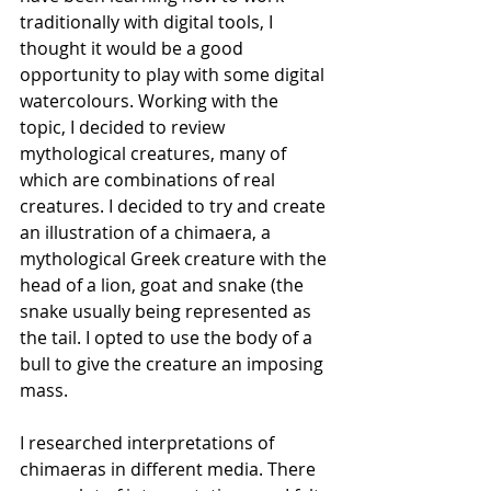
traditionally with digital tools, I 
thought it would be a good 
opportunity to play with some digital 
watercolours. Working with the 
topic, I decided to review 
mythological creatures, many of 
which are combinations of real 
creatures. I decided to try and create 
an illustration of a chimaera, a 
mythological Greek creature with the 
head of a lion, goat and snake (the 
snake usually being represented as 
the tail. I opted to use the body of a 
bull to give the creature an imposing 
mass.
I researched interpretations of 
chimaeras in different media. There 