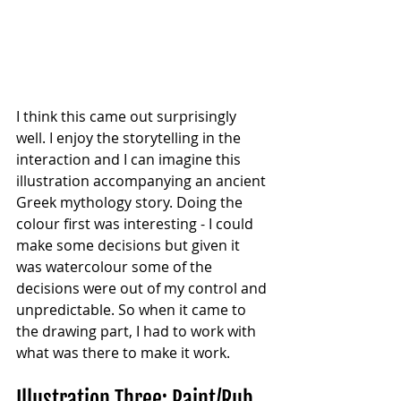
I think this came out surprisingly 
well. I enjoy the storytelling in the 
interaction and I can imagine this 
illustration accompanying an ancient 
Greek mythology story. Doing the 
colour first was interesting - I could 
make some decisions but given it 
was watercolour some of the 
decisions were out of my control and 
unpredictable. So when it came to 
the drawing part, I had to work with 
what was there to make it work.
Illustration Three: Paint/Rub 