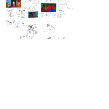
Once I had an idea of what I wanted 
to do, I sketched it out digitally.
https://youtu.be/y1fFRo0HVAo