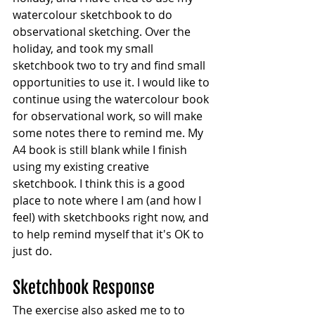
watercolour sketchbook to do 
observational sketching. Over the 
holiday, and took my small 
sketchbook two to try and find small 
opportunities to use it. I would like to 
continue using the watercolour book 
for observational work, so will make 
some notes there to remind me. My 
A4 book is still blank while I finish 
using my existing creative 
sketchbook. I think this is a good 
place to note where I am (and how I 
feel) with sketchbooks right now, and 
to help remind myself that it's OK to 
just do.
Sketchbook Response
The exercise also asked me to to 