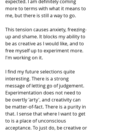
expected. I am definitely coming 
more to terms with what it means to 
me, but there is still a way to go.
This tension causes anxiety, freezing-
up and shame. It blocks my ability to 
be as creative as I would like, and to 
free myself up to experiment more. 
I'm working on it.
I find my future selections quite 
interesting. There is a strong 
message of letting go of judgement. 
Experimentation does not need to 
be overtly 'arty', and creativity can 
be matter-of-fact. There is a purity in 
that. I sense that where I want to get 
to is a place of unconscious 
acceptance. To just do, be creative or 