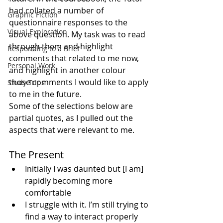
had collated a number of 
Graphic Fiction
questionnaire responses to the 
Visual Exploration
above question. My task was to read 
through them and highlight 
Responding to a Brief
comments that related to me now, 
Personal Work
and highlight in another colour 
those comments I would like to apply 
Study Trips
to me in the future.
Some of the selections below are 
partial quotes, as I pulled out the 
aspects that were relevant to me.
The Present 
Initially I was daunted but [I am] 
rapidly becoming more 
comfortable 
I struggle with it. I’m still trying to 
find a way to interact properly 