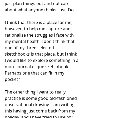
just plan things out and not care 
about what anyone thinks. Just. Do.
I think that there is a place for me, 
however, to help me capture and 
rationalise the struggles I face with 
my mental health. I don't think that 
one of my three selected 
sketchbooks is that place, but I think 
I would like to explore something in a 
more journal-esque sketchbook. 
Perhaps one that can fit in my 
pocket?
The other thing I want to really 
practice is some good old-fashioned 
observational drawing. I am writing 
this having just come back from my 
holiday, and I have tried to use my 