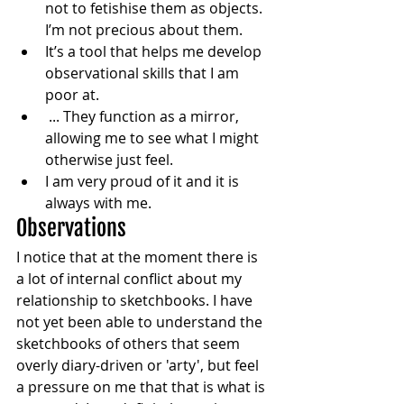
not to fetishise them as objects. 
I’m not precious about them.
It’s a tool that helps me develop 
observational skills that I am 
poor at. 
 ... They function as a mirror, 
allowing me to see what I might 
otherwise just feel.
I am very proud of it and it is 
always with me. 
Observations
I notice that at the moment there is 
a lot of internal conflict about my 
relationship to sketchbooks. I have 
not yet been able to understand the 
sketchbooks of others that seem 
overly diary-driven or 'arty', but feel 
a pressure on me that that is what is 