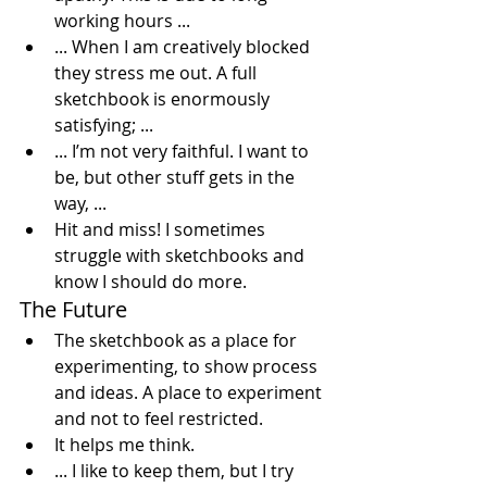
working hours ...
... When I am creatively blocked 
they stress me out. A full 
sketchbook is enormously 
satisfying; ...
... I’m not very faithful. I want to 
be, but other stuff gets in the 
way, ...
Hit and miss! I sometimes 
struggle with sketchbooks and 
know I should do more.
The Future
The sketchbook as a place for 
experimenting, to show process 
and ideas. A place to experiment 
and not to feel restricted.
It helps me think.
... I like to keep them, but I try 