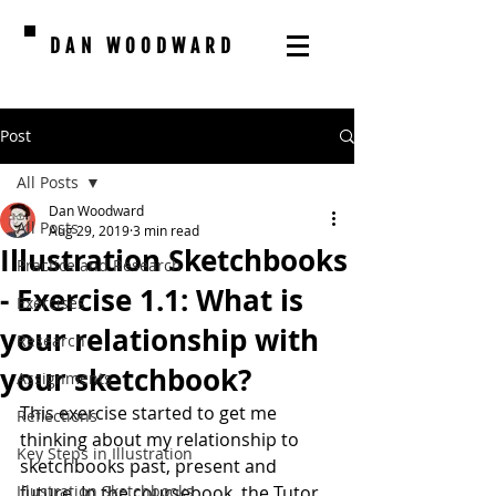
DAN WOODWARD
Post
All Posts
Dan Woodward
All Posts
Aug 29, 2019
3 min read
Illustration Sketchbooks
Practice and Research
- Exercise 1.1: What is
Exercises
your relationship with
Research
your sketchbook?
Assignments
This exercise started to get me 
Reflections
thinking about my relationship to 
Key Steps in Illustration
sketchbooks past, present and 
Illustration Sketchbooks
future. In the coursebook, the Tutor 