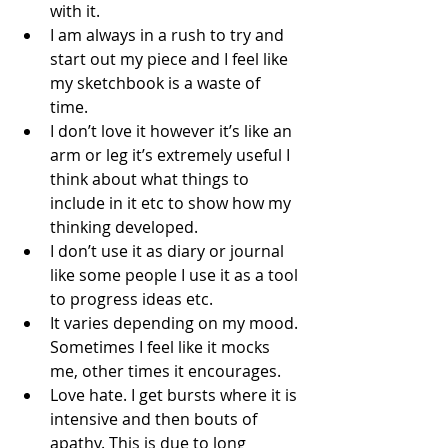
with it.  
I am always in a rush to try and 
start out my piece and I feel like 
my sketchbook is a waste of 
time. 
I don’t love it however it’s like an 
arm or leg it’s extremely useful I 
think about what things to 
include in it etc to show how my 
thinking developed.
I don’t use it as diary or journal 
like some people I use it as a tool 
to progress ideas etc. 
It varies depending on my mood. 
Sometimes I feel like it mocks 
me, other times it encourages.
Love hate. I get bursts where it is 
intensive and then bouts of 
apathy. This is due to long 