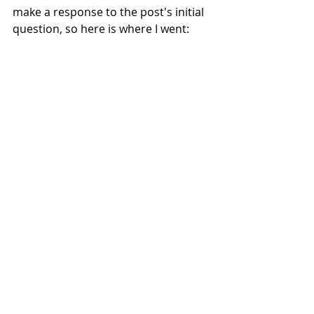
make a response to the post's initial 
question, so here is where I went:
Exercises
Reflections
Illustration Sketchbooks