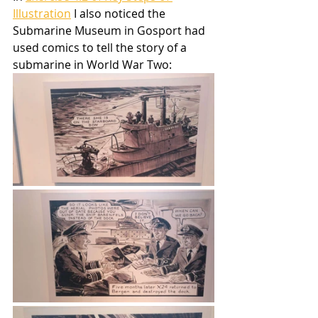
Illustration
 I also noticed the 
Submarine Museum in Gosport had 
used comics to tell the story of a 
submarine in World War Two: