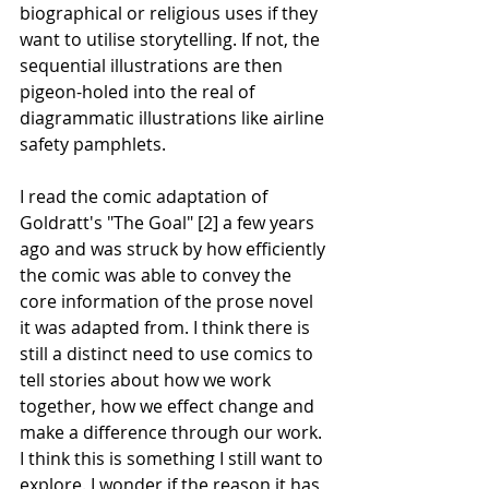
biographical or religious uses if they 
want to utilise storytelling. If not, the 
sequential illustrations are then 
pigeon-holed into the real of 
diagrammatic illustrations like airline 
safety pamphlets.
I read the comic adaptation of 
Goldratt's "The Goal" [2] a few years 
ago and was struck by how efficiently 
the comic was able to convey the 
core information of the prose novel 
it was adapted from. I think there is 
still a distinct need to use comics to 
tell stories about how we work 
together, how we effect change and 
make a difference through our work. 
I think this is something I still want to 
explore. I wonder if the reason it has 