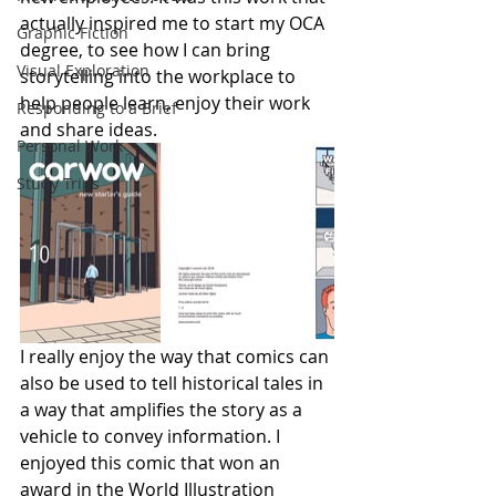
actually inspired me to start my OCA 
Graphic Fiction
degree, to see how I can bring 
Visual Exploration
storytelling into the workplace to 
help people learn, enjoy their work 
Responding to a Brief
and share ideas.
Personal Work
Study Trips
I really enjoy the way that comics can 
also be used to tell historical tales in 
a way that amplifies the story as a 
vehicle to convey information. I 
enjoyed this comic that won an 
award in the World Illustration 