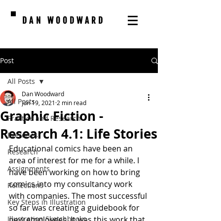
DAN WOODWARD
Post
All Posts
Dan Woodward
All Posts
Jun 19, 2021
2 min read
Graphic Fiction -
Practice and Research
Research 4.1: Life Stories
Exercises
Educational comics have been an 
Research
area of interest for me for a while. I 
Assignments
have been working on how to bring 
comics into my consultancy work 
Reflections
with companies. The most successful 
Key Steps in Illustration
so far was creating a guidebook for 
Illustration Sketchbooks
new employees. It was this work that 