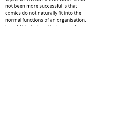
not been more successful is that 
comics do not naturally fit into the 
normal functions of an organisation. 
I would like to investigate more how I 
can blend all of my consultancy 
experiences with my emerging 
abilities to tell stories visually. I think 
then I would be able to try and tackle 
some of these 'business' problems 
in non-traditional ways.
References
Reugler, A., 2018. 
Postcard from 
South Dakota
. [image] Available 
at: 
https://www.alexandraruegler.de
/wp-
content/uploads/2018/11/alexan