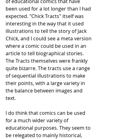
of educational comics that have 
been used for a lot longer than I had 
expected. "Chick Tracts" itself was 
interesting in the way that it used 
illustrations to tell the story of Jack 
Chick, and I could see a meta version 
where a comic could be used in an 
article to tell biographical stories. 
The Tracts themselves were frankly 
quite bizarre. The tracts use a range 
of sequential illustrations to make 
their points, with a large variety in 
the balance between images and 
text.
I do think that comics can be used 
for a much wider variety of 
educational purposes. They seem to 
be relegated to mainly historical, 