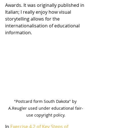
Awards. It was originally published in 
Italian; I really enjoy how visual 
storytelling allows for the 
internationalisation of educational 
information.
"Postcard form South Dakota" by 
A.Reugler used under educational fair-
use copyright policy.
In 
Exercise 4.2 of Key Steps of 