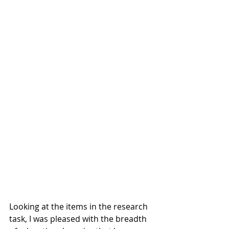
Looking at the items in the research 
task, I was pleased with the breadth 