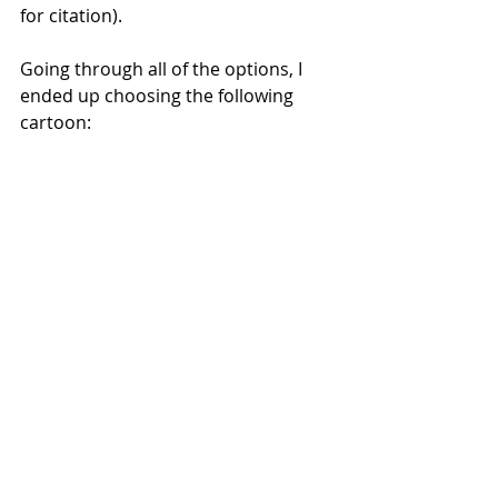
for citation).
Going through all of the options, I 
ended up choosing the following 
cartoon: