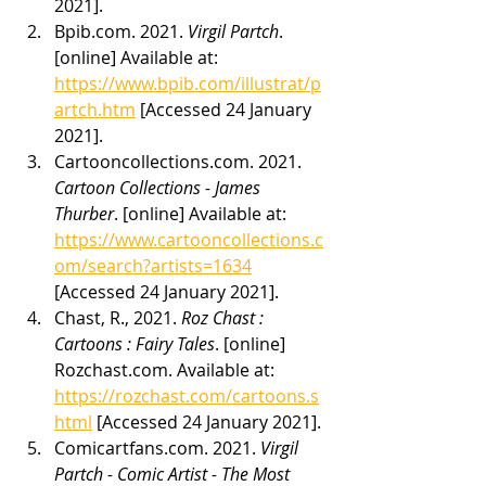
2021].
Bpib.com. 2021. 
Virgil Partch
. 
[online] Available at: 
https://www.bpib.com/illustrat/p
artch.htm
 [Accessed 24 January 
2021].
Cartooncollections.com. 2021. 
Cartoon Collections - James 
Thurber
. [online] Available at: 
https://www.cartooncollections.c
om/search?artists=1634
[Accessed 24 January 2021].
Chast, R., 2021. 
Roz Chast : 
Cartoons : Fairy Tales
. [online] 
Rozchast.com. Available at: 
https://rozchast.com/cartoons.s
html
 [Accessed 24 January 2021].
Comicartfans.com. 2021. 
Virgil 
Partch - Comic Artist - The Most 