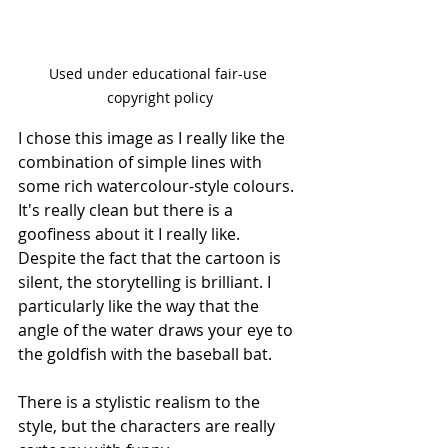
Used under educational fair-use 
copyright policy
I chose this image as I really like the 
combination of simple lines with 
some rich watercolour-style colours. 
It's really clean but there is a 
goofiness about it I really like. 
Despite the fact that the cartoon is 
silent, the storytelling is brilliant. I 
particularly like the way that the 
angle of the water draws your eye to 
the goldfish with the baseball bat.
There is a stylistic realism to the 
style, but the characters are really 