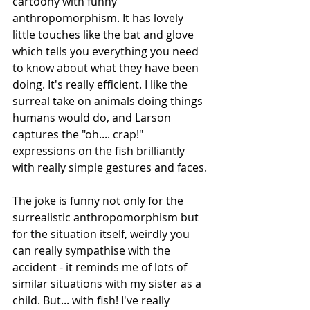
cartoony with funny 
anthropomorphism. It has lovely 
little touches like the bat and glove 
which tells you everything you need 
to know about what they have been 
doing. It's really efficient. I like the 
surreal take on animals doing things 
humans would do, and Larson 
captures the "oh.... crap!" 
expressions on the fish brilliantly 
with really simple gestures and faces.
The joke is funny not only for the 
surrealistic anthropomorphism but 
for the situation itself, weirdly you 
can really sympathise with the 
accident - it reminds me of lots of 
similar situations with my sister as a 
child. But... with fish! I've really 