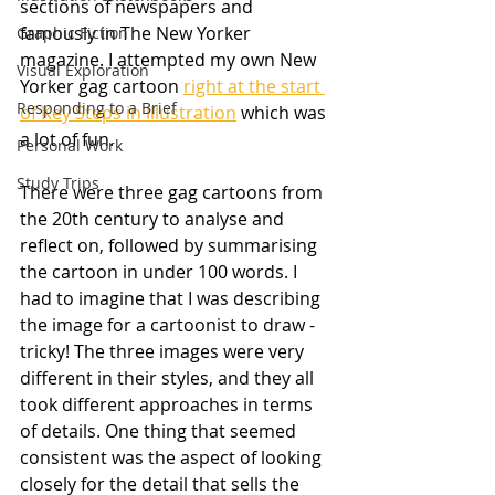
sections of newspapers and 
famously in The New Yorker 
Graphic Fiction
magazine. I attempted my own New 
Visual Exploration
Yorker gag cartoon 
right at the start 
Responding to a Brief
of Key Steps in Illustration
 which was 
a lot of fun.
Personal Work
Study Trips
There were three gag cartoons from 
the 20th century to analyse and 
reflect on, followed by summarising 
the cartoon in under 100 words. I 
had to imagine that I was describing 
the image for a cartoonist to draw - 
tricky! The three images were very 
different in their styles, and they all 
took different approaches in terms 
of details. One thing that seemed 
consistent was the aspect of looking 
closely for the detail that sells the 