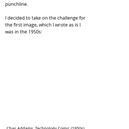
punchline.
I decided to take on the challenge for 
the first image, which I wrote as is I 
was in the 1950s:
Chas Addams, Technology Comic (1950s) 