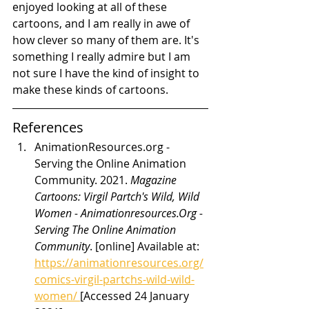
enjoyed looking at all of these 
cartoons, and I am really in awe of 
how clever so many of them are. It's 
something I really admire but I am 
not sure I have the kind of insight to 
make these kinds of cartoons.
References
AnimationResources.org - 
Serving the Online Animation 
Community. 2021. 
Magazine 
Cartoons: Virgil Partch's Wild, Wild 
Women - Animationresources.Org - 
Serving The Online Animation 
Community
. [online] Available at: 
https://animationresources.org/
comics-virgil-partchs-wild-wild-
women/ 
[Accessed 24 January 