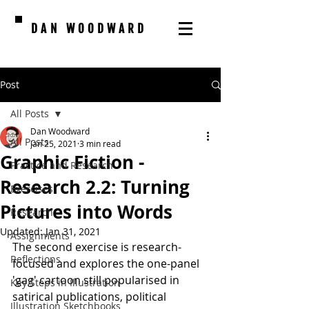
DAN WOODWARD
Post
All Posts
Dan Woodward
All Posts
Jan 25, 2021
3 min read
Graphic Fiction -
Practice and Research
Research 2.2: Turning
Exercises
Pictures into Words
Research
Updated:
Jan 31, 2021
Assignments
The second exercise is research-
Reflections
focused and explores the one-panel 
'gag' cartoon still popularised in 
Key Steps in Illustration
satirical publications, political 
Illustration Sketchbooks