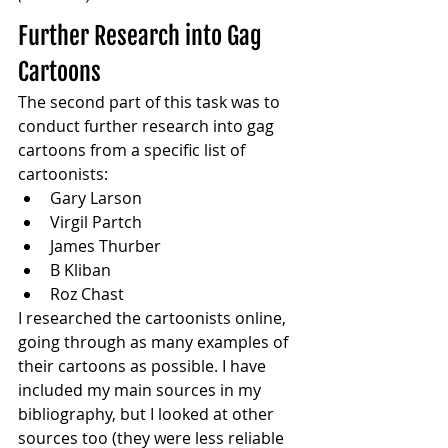
Further Research into Gag 
Cartoons
The second part of this task was to 
conduct further research into gag 
cartoons from a specific list of 
cartoonists:
Gary Larson
Virgil Partch
James Thurber
B Kliban
Roz Chast
I researched the cartoonists online, 
going through as many examples of 
their cartoons as possible. I have 
included my main sources in my 
bibliography, but I looked at other 
sources too (they were less reliable 