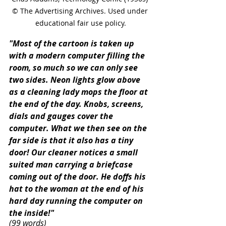
© The Advertising Archives. Used under 
educational fair use policy.
"Most of the cartoon is taken up 
with a modern computer filling the 
room, so much so we can only see 
two sides. Neon lights glow above 
as a cleaning lady mops the floor at 
the end of the day. Knobs, screens, 
dials and gauges cover the 
computer. What we then see on the 
far side is that it also has a tiny 
door! Our cleaner notices a small 
suited man carrying a briefcase 
coming out of the door. He doffs his 
hat to the woman at the end of his 
hard day running the computer on 
the inside!"
(99 words)