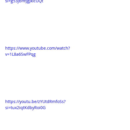
si=g53jbHfJgJkIcUQt
https://www.youtube.com/watch?
v=1L8a6SwFPqg
https://youtu.be/zYUtdRmfoSs?
si=tux2iqtKdbyRoi0G