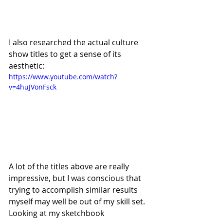
I also researched the actual culture 
show titles to get a sense of its 
aesthetic:
https://www.youtube.com/watch?
v=4huJVonFsck
A lot of the titles above are really 
impressive, but I was conscious that 
trying to accomplish similar results 
myself may well be out of my skill set. 
Looking at my sketchbook 