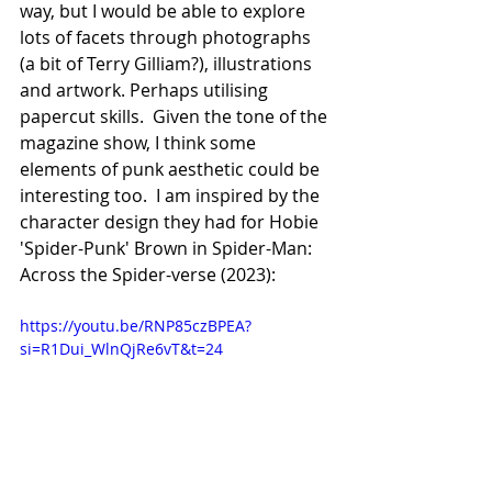
way, but I would be able to explore 
lots of facets through photographs 
(a bit of Terry Gilliam?), illustrations 
and artwork. Perhaps utilising 
papercut skills.  Given the tone of the 
magazine show, I think some 
elements of punk aesthetic could be 
interesting too.  I am inspired by the 
character design they had for Hobie 
'Spider-Punk' Brown in Spider-Man: 
Across the Spider-verse (2023):
https://youtu.be/RNP85czBPEA?
si=R1Dui_WlnQjRe6vT&t=24