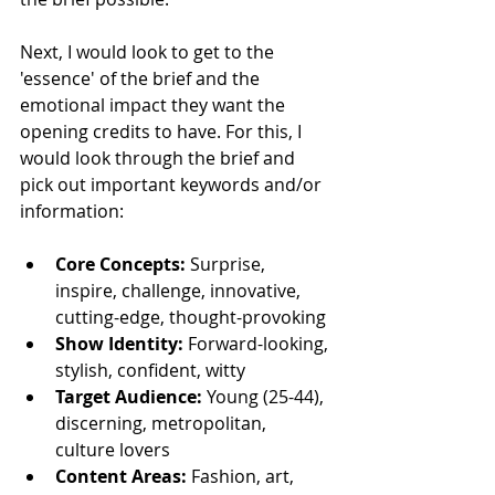
Next, I would look to get to the 
'essence' of the brief and the 
emotional impact they want the 
opening credits to have. For this, I 
would look through the brief and 
pick out important keywords and/or 
information:
Core Concepts:
 Surprise, 
inspire, challenge, innovative, 
cutting-edge, thought-provoking
Show Identity:
 Forward-looking, 
stylish, confident, witty
Target Audience:
 Young (25-44), 
discerning, metropolitan, 
culture lovers
Content Areas:
 Fashion, art, 