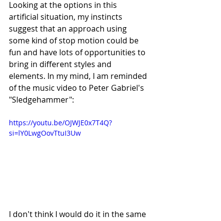
Looking at the options in this 
artificial situation, my instincts 
suggest that an approach using 
some kind of stop motion could be 
fun and have lots of opportunities to 
bring in different styles and 
elements. In my mind, I am reminded 
of the music video to Peter Gabriel's 
"Sledgehammer":
https://youtu.be/OJWJE0x7T4Q?
si=lY0LwgOovTtuI3Uw
I don't think I would do it in the same 