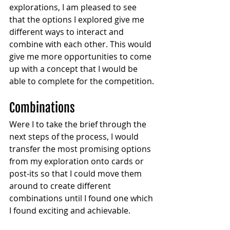
explorations, I am pleased to see 
that the options I explored give me 
different ways to interact and 
combine with each other. This would 
give me more opportunities to come 
up with a concept that I would be 
able to complete for the competition.
Combinations 
Were I to take the brief through the 
next steps of the process, I would 
transfer the most promising options 
from my exploration onto cards or 
post-its so that I could move them 
around to create different 
combinations until I found one which 
I found exciting and achievable.