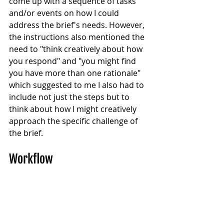
come up with a sequence of tasks 
and/or events on how I could 
address the brief's needs. However, 
the instructions also mentioned the 
need to "think creatively about how 
you respond" and "you might find 
you have more than one rationale" 
which suggested to me I also had to 
include not just the steps but to 
think about how I might creatively 
approach the specific challenge of 
the brief.
Workflow