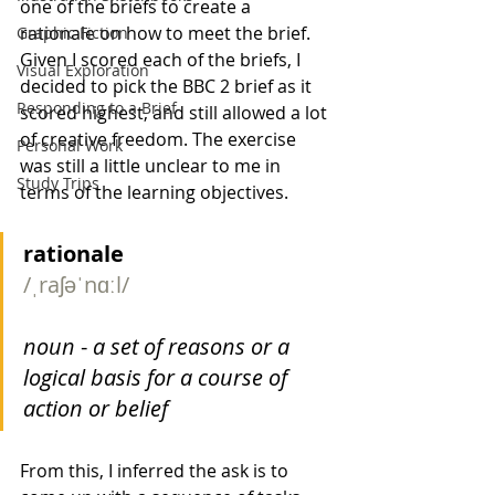
one of the briefs to create a 
rationale on how to meet the brief. 
Graphic Fiction
Given I scored each of the briefs, I 
Visual Exploration
decided to pick the BBC 2 brief as it 
Responding to a Brief
scored highest, and still allowed a lot 
of creative freedom. The exercise 
Personal Work
was still a little unclear to me in 
Study Trips
terms of the learning objectives.
rationale
/ˌraʃəˈnɑːl/
noun
 - 
a set of reasons or a 
logical basis for a course of 
action or belief
From this, I inferred the ask is to 