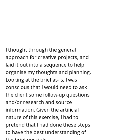
I thought through the general 
approach for creative projects, and 
laid it out into a sequence to help 
organise my thoughts and planning. 
Looking at the brief as-is, I was 
conscious that I would need to ask 
the client some follow-up questions 
and/or research and source 
information. Given the artificial 
nature of this exercise, I had to 
pretend that I had done these steps 
to have the best understanding of 
the brief possible.