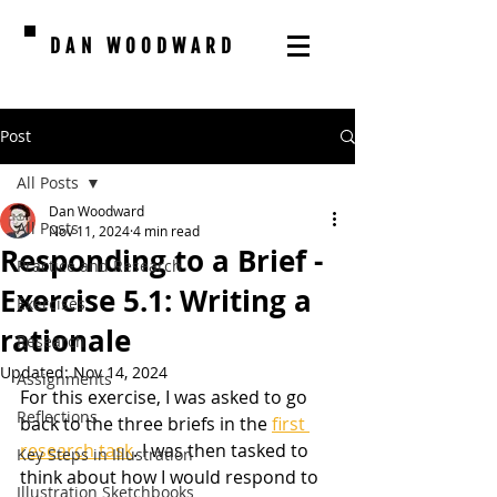
DAN WOODWARD
Post
All Posts
Dan Woodward
All Posts
Nov 11, 2024
4 min read
Responding to a Brief -
Practice and Research
Exercise 5.1: Writing a
Exercises
rationale
Research
Updated:
Nov 14, 2024
Assignments
For this exercise, I was asked to go 
Reflections
back to the three briefs in the 
first 
research task
. I was then tasked to 
Key Steps in Illustration
think about how I would respond to 
Illustration Sketchbooks