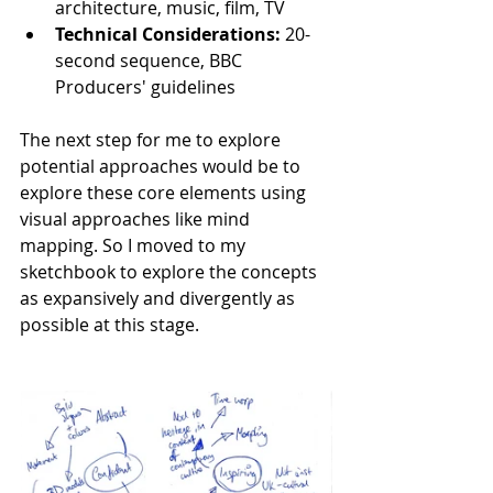
architecture, music, film, TV
Technical Considerations:
 20-
second sequence, BBC 
Producers' guidelines
The next step for me to explore 
potential approaches would be to 
explore these core elements using 
visual approaches like mind 
mapping. So I moved to my 
sketchbook to explore the concepts 
as expansively and divergently as 
possible at this stage.