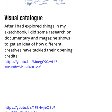
Visual catalogue
After I had explored things in my 
sketchbook, I did some research on 
documentary and magazine shows 
to get an idea of how different 
creatives have tackled their opening 
credits.
https://youtu.be/MoegC90zVLk?
si=9NdmvbE-il4uUkSf
https://youtu.be/1F3HvijeQSo?