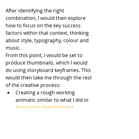
After identifying the right 
combination, I would then explore 
how to focus on the key success 
factors within that context, thinking 
about style, typography, colour and 
music.
From this point, I would be set to 
produce thumbnails, which I would 
do using storyboard keyframes. This 
would then take me through the rest 
of the creative process:
Creating a rough working 
animatic similar to what I did in 
Illustration Sketchbooks
:
https://www.youtube.com/watch
?v=-GzGOBBat_A