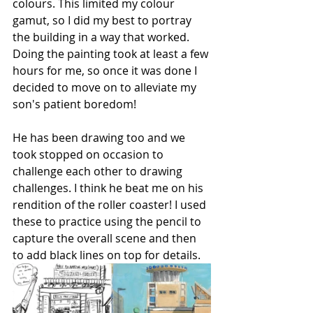
colours. This limited my colour 
gamut, so I did my best to portray 
the building in a way that worked. 
Doing the painting took at least a few 
hours for me, so once it was done I 
decided to move on to alleviate my 
son's patient boredom!
He has been drawing too and we 
took stopped on occasion to 
challenge each other to drawing 
challenges. I think he beat me on his 
rendition of the roller coaster! I used 
these to practice using the pencil to 
capture the overall scene and then 
to add black lines on top for details.