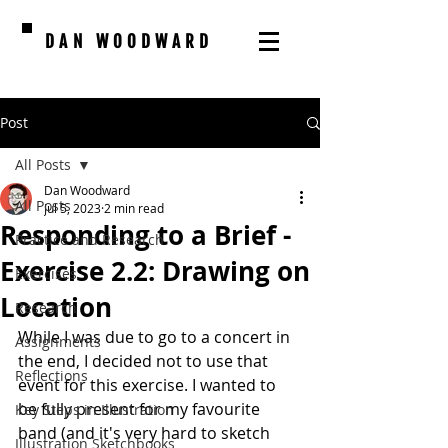
DAN WOODWARD
Post
All Posts
Dan Woodward
All Posts
Jul 5, 2023
2 min read
Responding to a Brief -
Practice and Research
Exercise 2.2: Drawing on
Exercises
Location
Research
While I was due to go to a concert in 
Assignments
the end, I decided not to use that 
Reflections
event for this exercise. I wanted to 
be fully present for my favourite 
Key Steps in Illustration
band (and it's very hard to sketch 
Illustration Sketchbooks