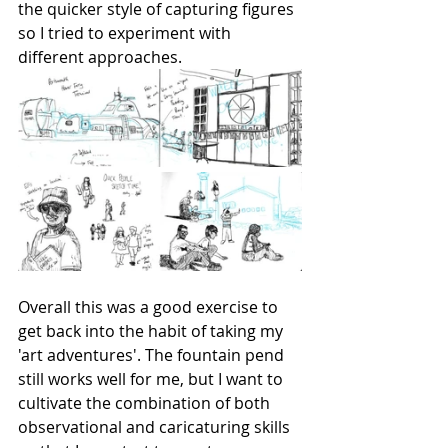
the quicker style of capturing figures 
so I tried to experiment with 
different approaches.
Overall this was a good exercise to 
get back into the habit of taking my 
'art adventures'. The fountain pend 
still works well for me, but I want to 
cultivate the combination of both 
observational and caricaturing skills 