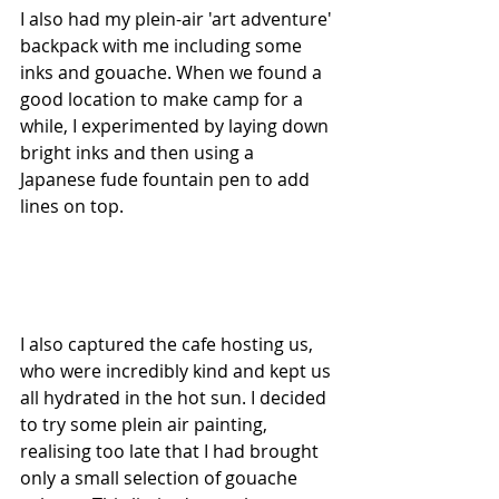
I also had my plein-air 'art adventure' 
backpack with me including some 
inks and gouache. When we found a 
good location to make camp for a 
while, I experimented by laying down 
bright inks and then using a 
Japanese fude fountain pen to add 
lines on top.
I also captured the cafe hosting us, 
who were incredibly kind and kept us 
all hydrated in the hot sun. I decided 
to try some plein air painting, 
realising too late that I had brought 
only a small selection of gouache 