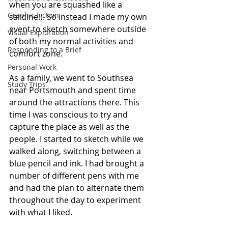
when you are squashed like a 
Graphic Fiction
sardine!). So instead I made my own 
event to sketch somewhere outside 
Visual Exploration
of both my normal activities and 
Responding to a Brief
comfort zone.
Personal Work
As a family, we went to Southsea 
Study Trips
near Portsmouth and spent time 
around the attractions there. This 
time I was conscious to try and 
capture the place as well as the 
people. I started to sketch while we 
walked along, switching between a 
blue pencil and ink. I had brought a 
number of different pens with me 
and had the plan to alternate them 
throughout the day to experiment 
with what I liked.