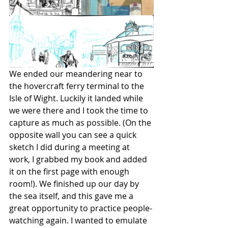
We ended our meandering near to 
the hovercraft ferry terminal to the 
Isle of Wight. Luckily it landed while 
we were there and I took the time to 
capture as much as possible. (On the 
opposite wall you can see a quick 
sketch I did during a meeting at 
work, I grabbed my book and added 
it on the first page with enough 
room!). We finished up our day by 
the sea itself, and this gave me a 
great opportunity to practice people-
watching again. I wanted to emulate 