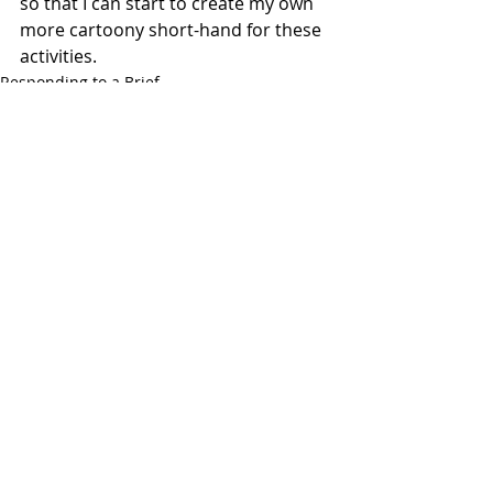
so that I can start to create my own 
more cartoony short-hand for these 
activities. 
Responding to a Brief
Exercises
Recent Posts
See All