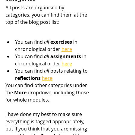
All posts are organised by 
categories, you can find them at the 
top of the blog post list:
You can find 
all
 exercises
 in 
chronological order 
here
You can find 
all
assignments
 in 
chronological order 
here
You can find 
all
 posts relating to 
reflections
here
You can find other categories under 
the 
More
 dropdown, including those 
for whole modules.
I have done my best to make sure 
everything is tagged appropriately, 
but if you think that you are missing 