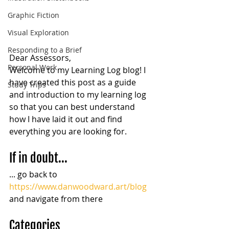
Graphic Fiction
Visual Exploration
Responding to a Brief
Dear Assessors,
Personal Work
Welcome to my Learning Log blog! I 
have created this post as a guide 
Study Trips
and introduction to my learning log 
so that you can best understand 
how I have laid it out and find 
everything you are looking for.
If in doubt...
... go back to  
https://www.danwoodward.art/blog
and navigate from there
Categories