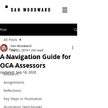
DAN WOODWARD
Post
All Posts
Dan Woodward
All Posts
Sep 22, 2019
1 min read
A Navigation Guide for
Practice and Research
OCA Assessors
Exercises
Updated:
Sep 16, 2020
Research
Assignments
Reflections
Key Steps in Illustration
Illustration Sketchbooks