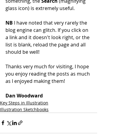
something, the 
Search
 (magnifying 
glass icon) is extremely useful.
NB
 I have noted that very rarely the 
blog engine can glitch. If you click on 
a link and it doesn't look right, or the 
list is blank, reload the page and all 
should be well!
Thanks very much for visiting, I hope 
you enjoy reading the posts as much 
as I enjoyed making them!
Dan Woodward
Key Steps in Illustration
Illustration Sketchbooks