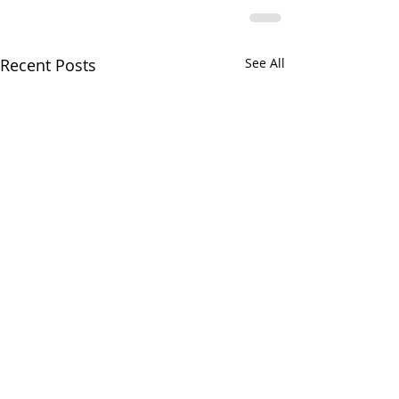
Recent Posts
See All