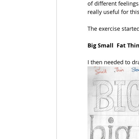
of different feeling
really useful for thi
The exercise starte
Big Small  Fat Thi
I then needed to dr