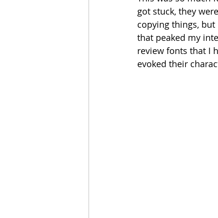
got stuck, they were
copying things, but 
that peaked my inte
review fonts that I 
evoked their charact