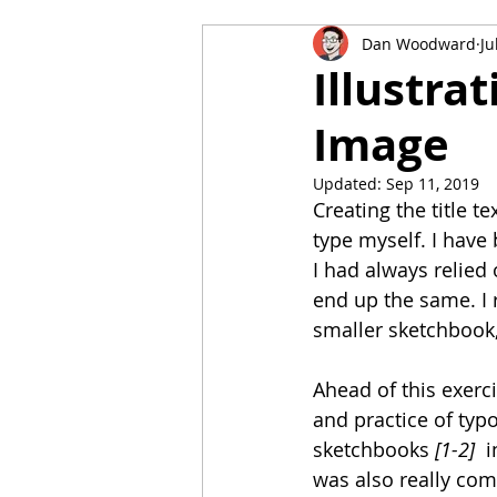
Dan Woodward
Ju
Key Steps in Illustration
Ill
Illustrat
Image
Responding to a Brief
Pers
Updated:
Sep 11, 2019
Creating the title tex
type myself. I have
I had always relied
end up the same. I 
smaller sketchbook, 
Ahead of this exerc
and practice of typ
sketchbooks 
[1-2]  
i
was also really com