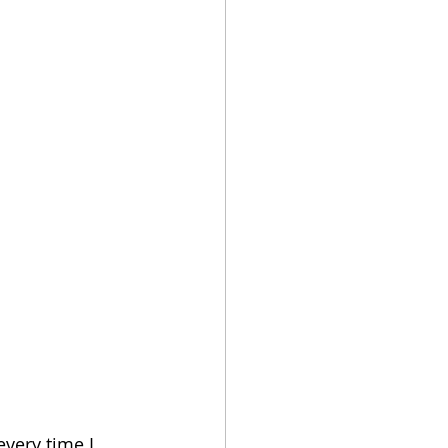
very time I 