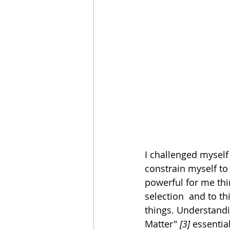
I challenged myself 
constrain myself to 
powerful for me thi
selection  and to th
things. Understandi
Matter" 
[3]
 essentia