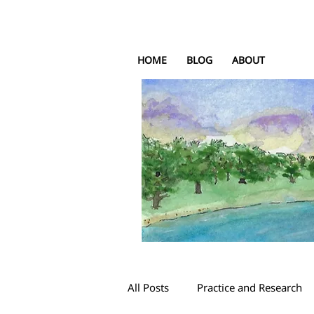
HOME
BLOG
ABOUT
All Posts
Practice and Research