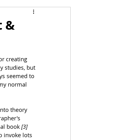
n
t &
r creating 
y studies, but 
ays seemed to 
 my normal 
nto theory 
rapher's 
cal book 
[3]
 invoke lots 