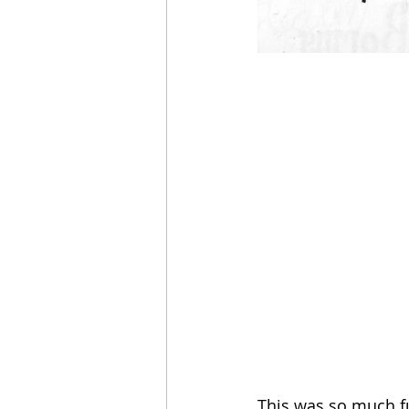
This was so much fu