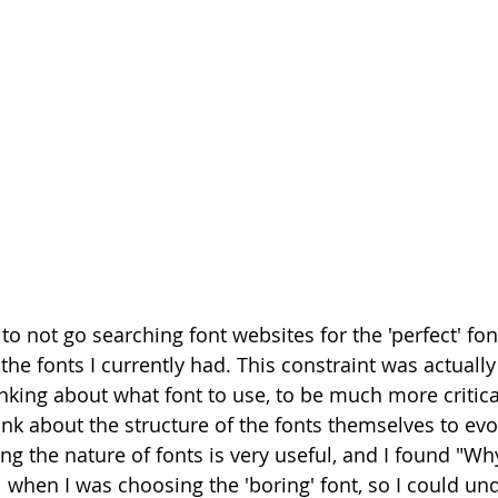
to not go searching font websites for the 'perfect' font
the fonts I currently had. This constraint was actually 
nking about what font to use, to be much more critica
ink about the structure of the fonts themselves to evo
ng the nature of fonts is very useful, and I found "Wh
l when I was choosing the 'boring' font, so I could u