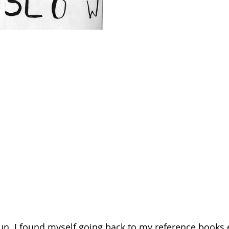
n. I found myself going back to my reference books e