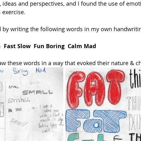
s, ideas and perspectives, and I found the use of emot
s exercise.
d by writing the following words in my own handwriti
n  Fast Slow  Fun Boring  Calm Mad
aw these words in a way that evoked their nature & ch