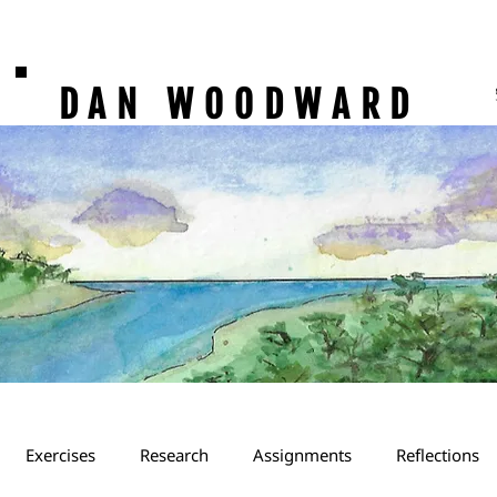
DAN WOODWARD
Exercises
Research
Assignments
Reflections