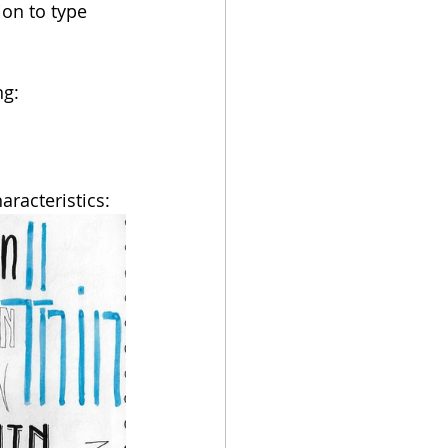
ion to type 
ng:
aracteristics: