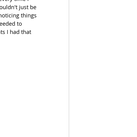
ouldn't just be 
noticing things 
needed to 
s I had that 