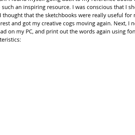
 such an inspiring resource. I was conscious that I sh
I thought that the sketchbooks were really useful for 
rest and got my creative cogs moving again. Next, I 
had on my PC, and print out the words again using font
eristics: