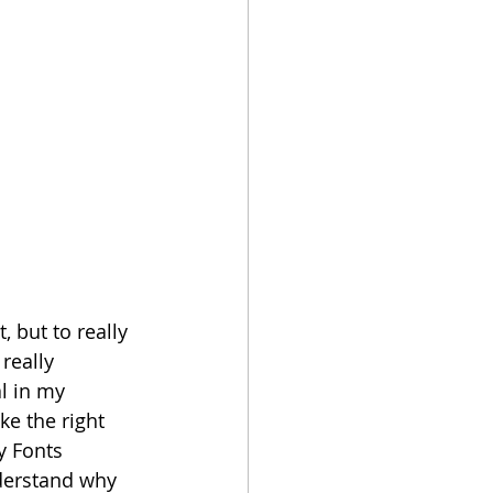
, but to really 
really 
l in my 
ke the right 
y Fonts 
nderstand why 