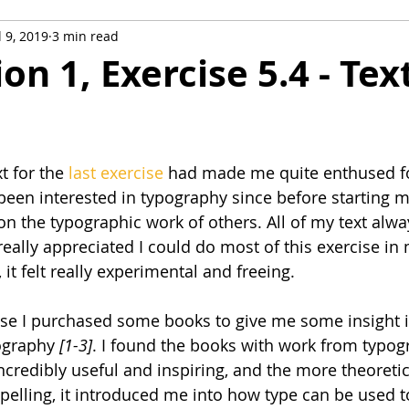
l 9, 2019
3 min read
ustration Sketchbooks
Graphic Fiction
Visual Exploratio
ion 1, Exercise 5.4 - Tex
onal Work
Study Trips
t for the 
last exercise
 had made me quite enthused fo
 been interested in typography since before starting m
 on the typographic work of others. All of my text alw
really appreciated I could do most of this exercise in
it felt really experimental and freeing.
ise I purchased some books to give me some insight i
ography 
[1-3]
. I found the books with work from typog
ncredibly useful and inspiring, and the more theoreti
pelling, it introduced me into how type can be used to