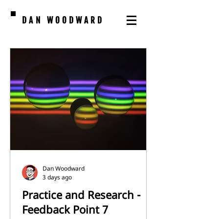
DAN WOODWARD
Dan Woodward
3 days ago
Practice and Research -
Feedback Point 7