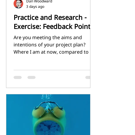
Dan Woodward
3 days ago
Practice and Research -
Exercise: Feedback Point 7
Are you meeting the aims and
intentions of your project plan?
Where I am at now, compared to my
original project plan, is very
different. That does not necessarily
mean worse. In my experience it is
more important to be adaptable,
and be able to change your plans
based on what you learn as you go.
In that regards, I think that I have
been successful. My aim and
intention was to try and identify
what made my illustrations 'mine',
so that I could then refine that