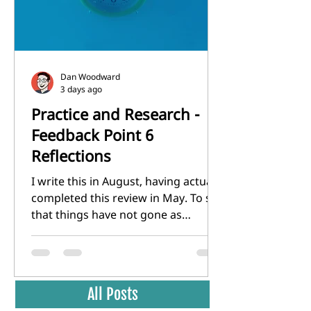
identity in th
Dan Woodward
3 days ago
Practice and Research -
Feedback Point 6
Reflections
I write this in August, having actually
completed this review in May. To say
that things have not gone as
planned since Feedback point 5 in
February would be an
understatement. The toll of
unemployment and an extremely
All Posts
uncertain and hostile job market