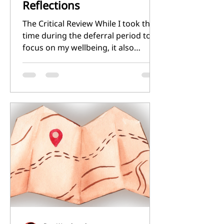
Reflections
The Critical Review While I took the
time during the deferral period to
focus on my wellbeing, it also
afforded my some additional
reading time. This has helped me to
hone my concept for the module's
critical review. My tutorials helped
to refine some of my ideas, and I
became intrigued with the idea of
exploring style and meaning
through the rifts and portals that
appear in my Mostly Harmless
Adventures setting. This gave me a
tighter focus for the critical review,
and I hav